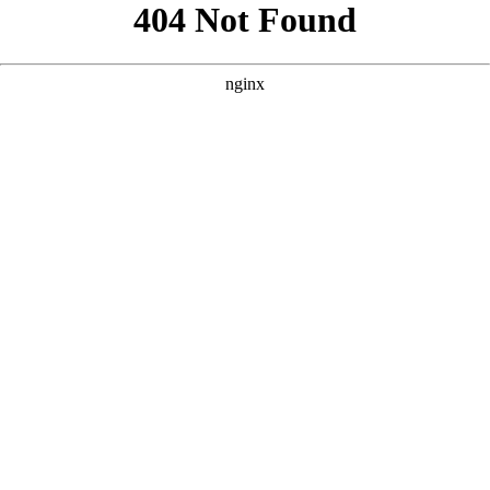
```html
```